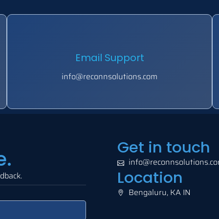
Email Support
info@reconnsolutions.com
Get in touch
e.
info@reconnsolutions.c
Location
edback.
Bengaluru, KA IN