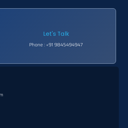
Let's Talk
Phone : +91 9845494947
om