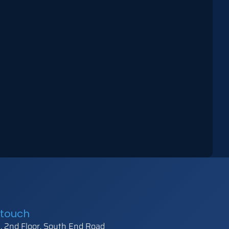
 touch
 2nd Floor, South End Road