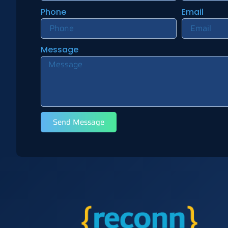
Phone
Email
Message
Send Message