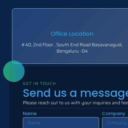
Office Location
#40, 2nd Floor , South End Road Basavanagudi,
Bengaluru -04
GET IN TOUCH
Send us a messag
Please reach out to us with your inquiries and fe
Name
Company