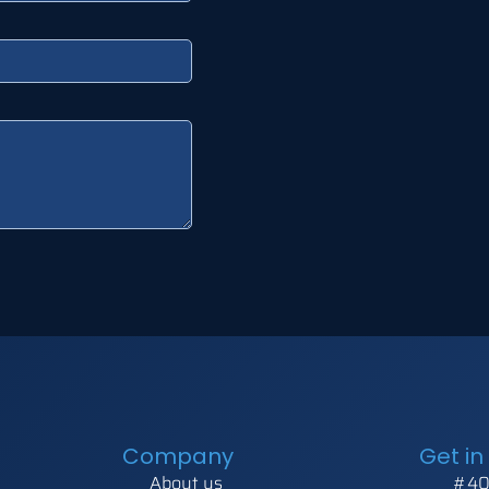
Company
Get in
About us
#40,