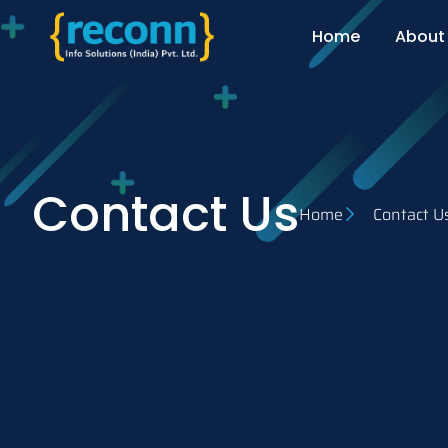
Home
About
Contact Us
Home
Contact U