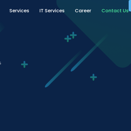
Services
IT Services
Career
Contact Us
s