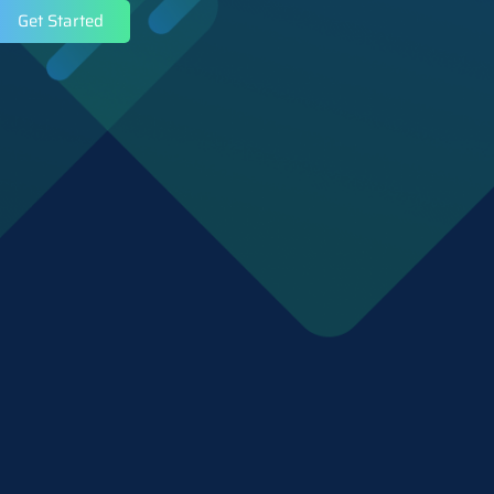
Get Started